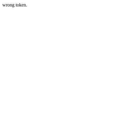
wrong token.